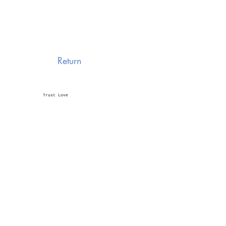
Return
Trust Love