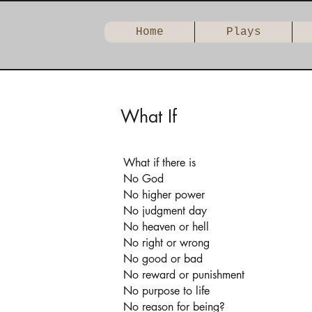
Home
Plays
What If
What if there is
No God
No higher power
No judgment day
No heaven or hell
No right or wrong
No good or bad
No reward or punishment
No purpose to life
No reason for being?