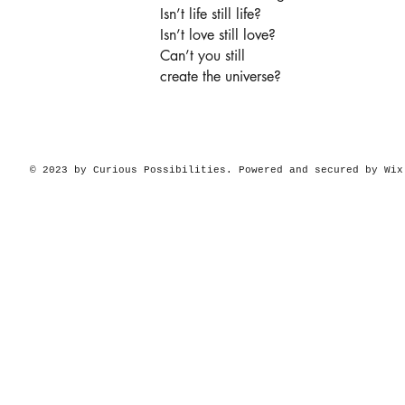
Isn’t life still life?
Isn’t love still love?
Can’t you still
create the universe?
© 2023 by Curious Possibilities. Powered and secured by
Wix