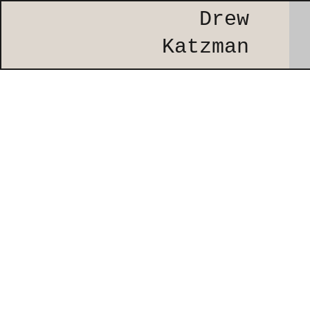
Drew
Katzman